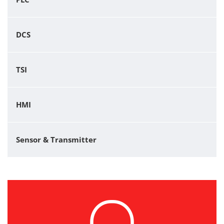
DCS
TSI
HMI
Sensor & Transmitter