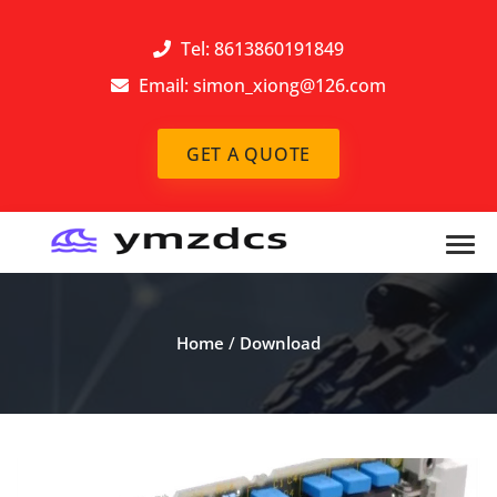
Tel: 8613860191849
Email:
simon_xiong@126.com
GET A QUOTE
Home
/
Download