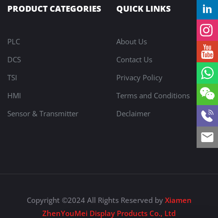
PRODUCT CATEGORIES
QUICK LINKS
PLC
About Us
DCS
Contact Us
TSI
Privacy Policy
HMI
Terms and Conditions
Sensor & Transmitter
Declaimer
Copyright ©2024 All Rights Reserved by
Xiamen
ZhenYouMei Display Products Co., Ltd