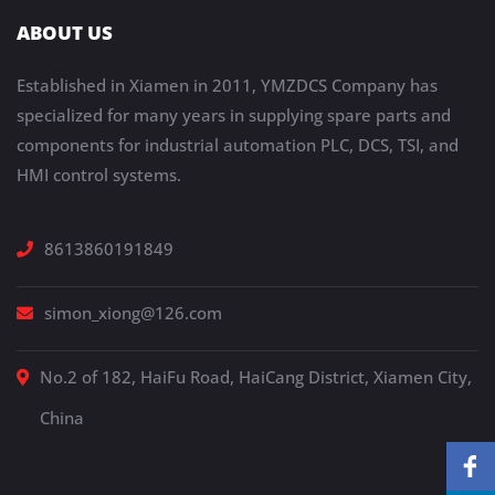
ABOUT US
Established in Xiamen in 2011, YMZDCS Company has
specialized for many years in supplying spare parts and
components for industrial automation PLC, DCS, TSI, and
HMI control systems.
8613860191849
simon_xiong@126.com
No.2 of 182, HaiFu Road, HaiCang District, Xiamen City,
China