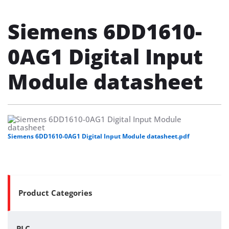
Siemens 6DD1610-
0AG1 Digital Input
Module datasheet
Siemens 6DD1610-0AG1 Digital Input Module datasheet.pdf
Product Categories
PLC