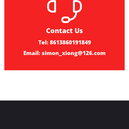
Contact Us
Tel: 8613860191849
Email:
simon_xiong@126.com