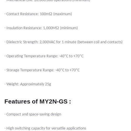
- Mechanical Life: 20,000,000 operations (minimum)
Ω
- Contact Resistance: 100m
(maximum)
Ω
- Insulation Resistance: 1,000M
(minimum)
- Dielectric Strength: 2,000VAC for 1 minute (between coil and contacts)
°
°
- Operating Temperature Range: -40
C to +70
C
°
°
- Storage Temperature Range: -40
C to +70
C
- Weight: Approximately 25g
Features
of MY2N-GS
:
- Compact and space-saving design
- High switching capacity for versatile applications