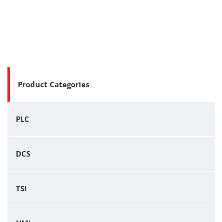
Product Categories
PLC
DCS
TSI