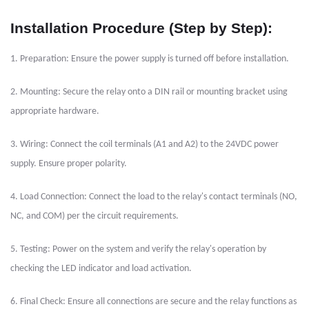
Installation Procedure (Step by Step):
1. Preparation: Ensure the power supply is turned off before installation.
2. Mounting: Secure the relay onto a DIN rail or mounting bracket using
appropriate hardware.
3. Wiring: Connect the coil terminals (A1 and A2) to the 24VDC power
supply. Ensure proper polarity.
4. Load Connection: Connect the load to the relay's contact terminals (NO,
NC, and COM) per the circuit requirements.
5. Testing: Power on the system and verify the relay's operation by
checking the LED indicator and load activation.
6. Final Check: Ensure all connections are secure and the relay functions as