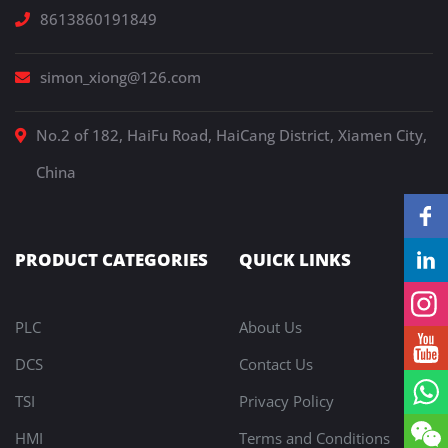
8613860191849
simon_xiong@126.com
No.2 of 182, HaiFu Road, HaiCang District, Xiamen City,
China
PRODUCT CATEGORIES
QUICK LINKS
PLC
About Us
DCS
Contact Us
TSI
Privacy Policy
HMI
Terms and Conditions