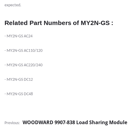
expected.
Related Part Numbers
of MY2N-GS
:
- MY2N-GS AC24
- MY2N-GS AC110/120
- MY2N-GS AC220/240
- MY2N-GS DC12
- MY2N-GS DC48
WOODWARD 9907-838 Load Sharing Module
Previous: