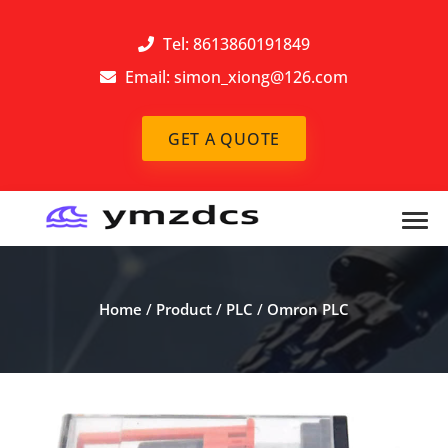
Tel: 8613860191849
Email:
simon_xiong@126.com
GET A QUOTE
Home
/
Product
/
PLC
/
Omron PLC