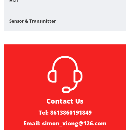
HMI
Sensor & Transmitter
Contact Us
Tel: 8613860191849
Email:
simon_xiong@126.com