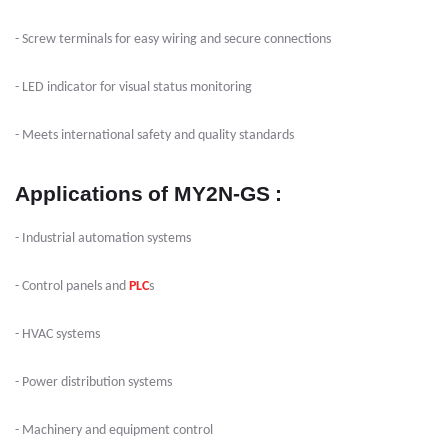
- Screw terminals for easy wiring and secure connections
- LED indicator for visual status monitoring
- Meets international safety and quality standards
Applications
of MY2N-GS
:
- Industrial automation systems
- Control panels and
PLC
s
- HVAC systems
- Power distribution systems
- Machinery and equipment control