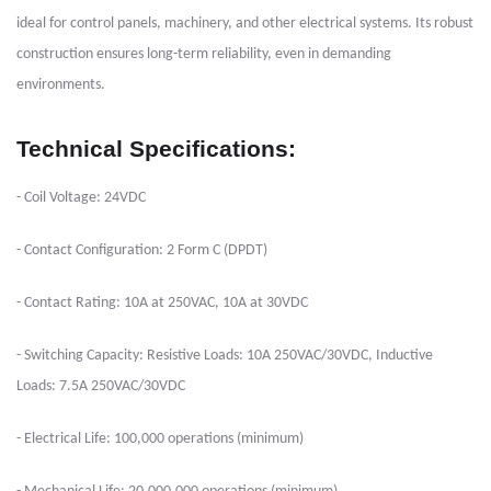
ideal for control panels, machinery, and other electrical systems. Its robust
construction ensures long-term reliability, even in demanding
environments.
Technical Specifications:
- Coil Voltage: 24VDC
- Contact Configuration: 2 Form C (DPDT)
- Contact Rating: 10A at 250VAC, 10A at 30VDC
- Switching Capacity: Resistive Loads: 10A 250VAC/30VDC, Inductive
Loads: 7.5A 250VAC/30VDC
- Electrical Life: 100,000 operations (minimum)