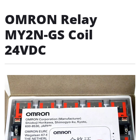
OMRON Relay
MY2N-GS Coil
24VDC