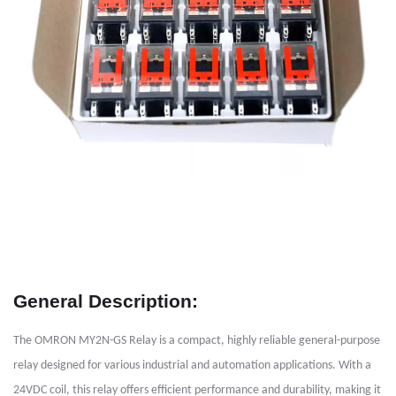
General Description:
The OMRON MY2N-GS Relay is a compact, highly reliable general-purpose
relay designed for various industrial and automation applications. With a
24VDC coil, this relay offers efficient performance and durability, making it