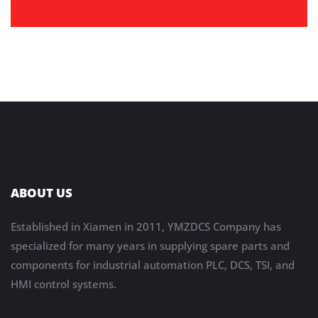
ABOUT US
Established in Xiamen in 2011, YMZDCS Company has
specialized for many years in supplying spare parts and
components for industrial automation PLC, DCS, TSI, and
HMI control systems.