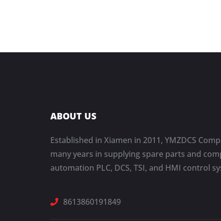
ABOUT US
Established in Xiamen in 2011, YMZDCS Compa
many years in supplying spare parts and comp
automation PLC, DCS, TSI, and HMI control s
8613860191849