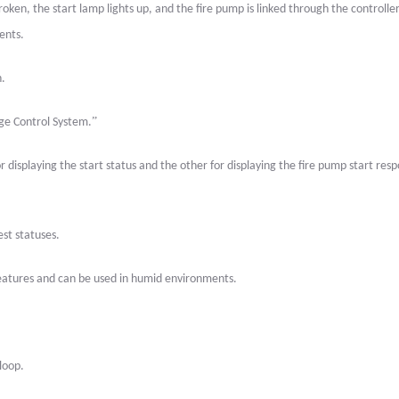
broken, the start lamp lights up, and the fire pump is linked through the controller
ents.
n.
”
age Control System.
 displaying the start status and the other for displaying the fire pump start res
est statuses.
 features and can be used in humid environments.
loop.