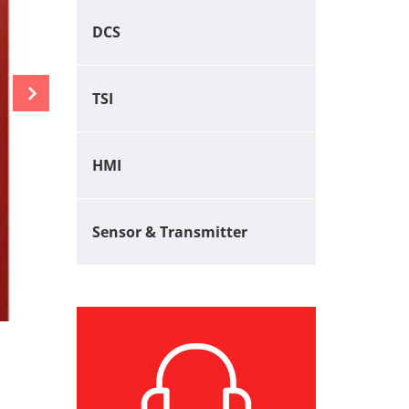
DCS
TSI
HMI
Sensor & Transmitter