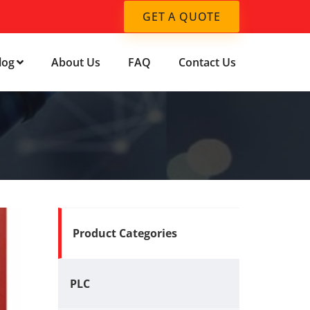
GET A QUOTE
log
About Us
FAQ
Contact Us
Product Categories
PLC