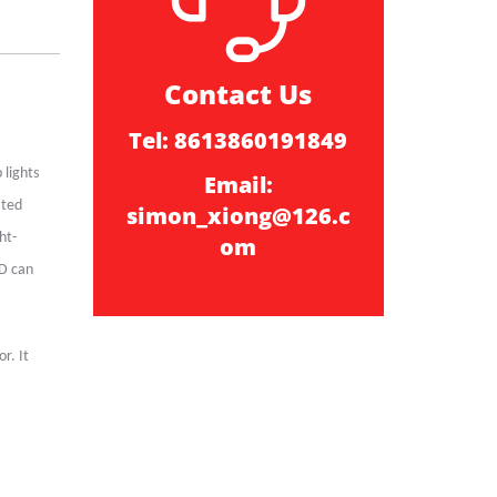
Contact Us
Tel: 8613860191849
 lights
Email:
ated
simon_xiong@126.c
ht-
om
ED can
r. It