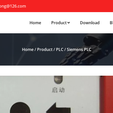
iong@126.com
Home
Product
Download
B
Home
/
Product
/
PLC
/
Siemens PLC