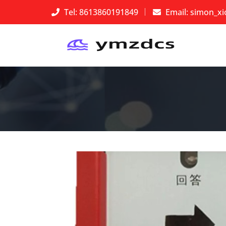
Tel: 8613860191849
Email:
simon_x