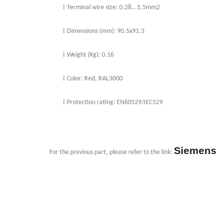
l
Terminal wire size: 0.28...1.5mm2
l
Dimensions (mm): 90.5x91.3
l
Weight (Kg): 0.16
l
Color: Red, RAL3000
l
Protection rating: EN60529/IEC529
Siemens
For the previous part, please refer to the link: