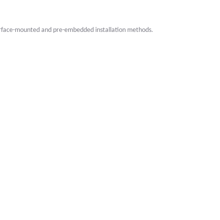
surface-mounted and pre-embedded installation methods.