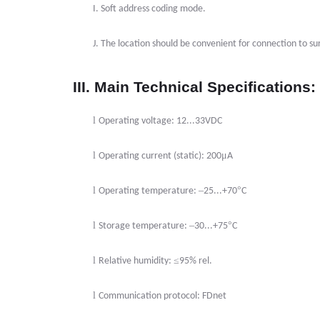
I.
Soft address coding mode.
J.
The location should be convenient for connection to 
III. Main Technical Specifications:
l
Operating voltage: 12...33VDC
l
μ
Operating current (static): 200
A
l
–
°
Operating temperature:
25...+70
C
l
–
°
Storage temperature:
30...+75
C
l
≤
Relative humidity:
95% rel.
l
Communication protocol: FDnet