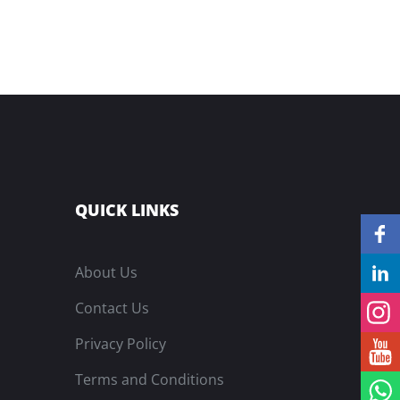
QUICK LINKS
About Us
Contact Us
Privacy Policy
Terms and Conditions