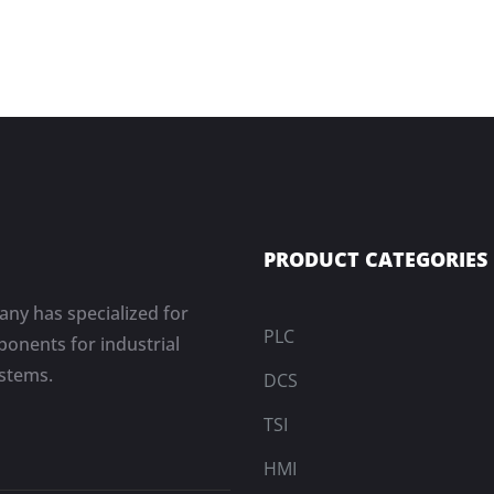
PRODUCT CATEGORIES
ny has specialized for
PLC
onents for industrial
ystems.
DCS
TSI
HMI