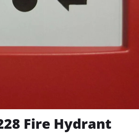
28 Fire Hydrant