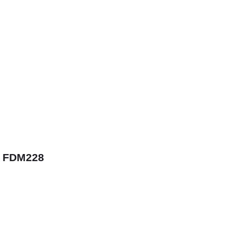
 FDM228