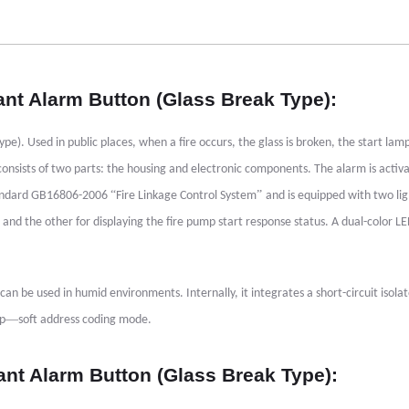
ant Alarm Button (Glass Break Type):
. Used in public places, when a fire occurs, the glass is broken, the start lamp
t consists of two parts: the housing and electronic components. The alarm is activ
“
”
 standard GB16806-2006
Fire Linkage Control System
and is equipped with two lig
s and the other for displaying the fire pump start response status. A dual-color L
can be used in humid environments. Internally, it integrates a short-circuit isolato
—
op
soft address coding mode.
ant Alarm Button (Glass Break Type):