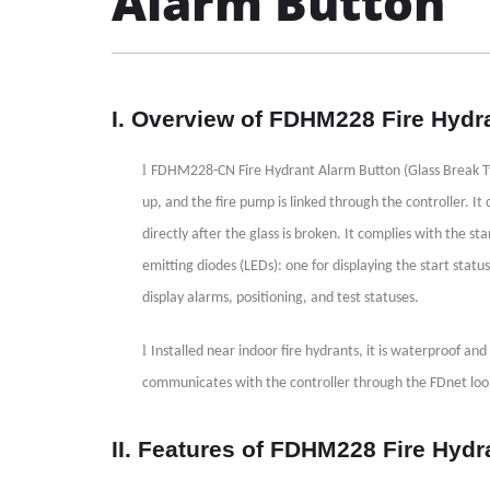
Alarm Button
I. Overview of FDHM228 Fire Hydr
l
FDHM228-CN Fire Hydrant Alarm Button (Glass Break Type)
up, and the fire pump is linked through the controller. I
directly after the glass is broken. It complies with the
emitting diodes (LEDs): one for displaying the start statu
display alarms, positioning, and test statuses.
l
Installed near indoor fire hydrants, it is waterproof and 
communicates with the controller through the FDnet lo
II. Features of FDHM228 Fire Hydr