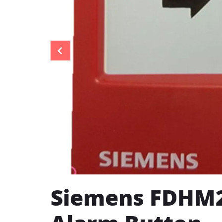
Siemens FDHM2