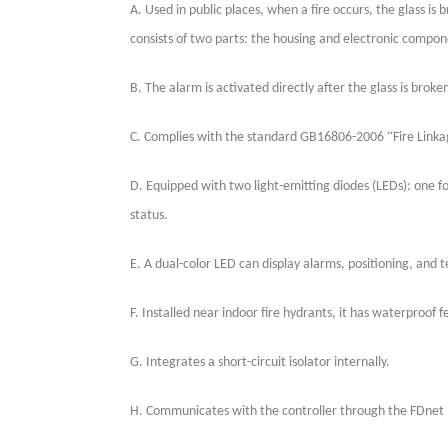
A.
Used in public places, when a fire occurs, the glass is 
consists of two parts: the housing and electronic compon
B.
The alarm is activated directly after the glass is broke
“
C.
Complies with the standard GB16806-2006
Fire Link
D.
Equipped with two light-emitting diodes (LEDs): one for
status.
E.
A dual-color LED can display alarms, positioning, and t
F.
Installed near indoor fire hydrants, it has waterproof
G.
Integrates a short-circuit isolator internally.
H.
Communicates with the controller through the FDnet 