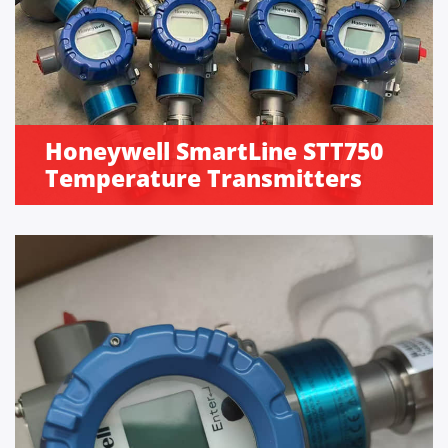
Honeywell SmartLine STT750
Temperature Transmitters