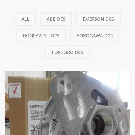
ALL
ABB DCS
EMERSON DCS
HONEYWELL DCS
YOKOGAWA DCS
FOXBORO DCS