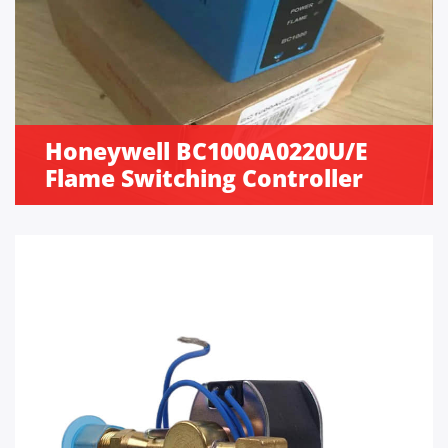
Honeywell BC1000A0220U/E
Flame Switching Controller