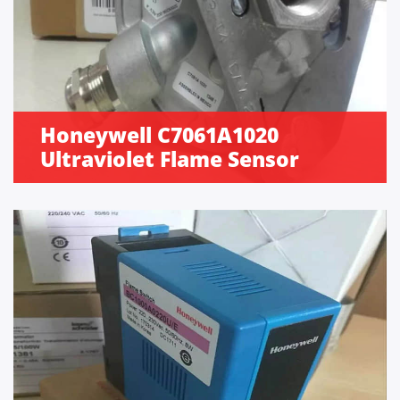
Honeywell C7061A1020
Ultraviolet Flame Sensor