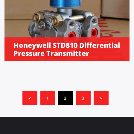
Honeywell STD810 Differential
Pressure Transmitter
(CURRENT)
<
1
2
3
>