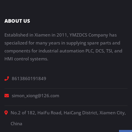
ABOUT US
Established in Xiamen in 2011, YMZDCS Company has
specialized for many years in supplying spare parts and
components for industrial automation PLC, DCS, TSI, and
HMI control systems.
8613860191849
simon_xiong@126.com
No.2 of 182, HaiFu Road, HaiCang District, Xiamen City,
China