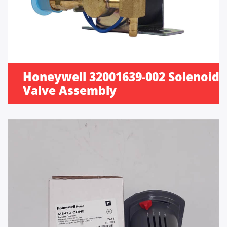
Honeywell 32001639-002 Solenoid
Valve Assembly