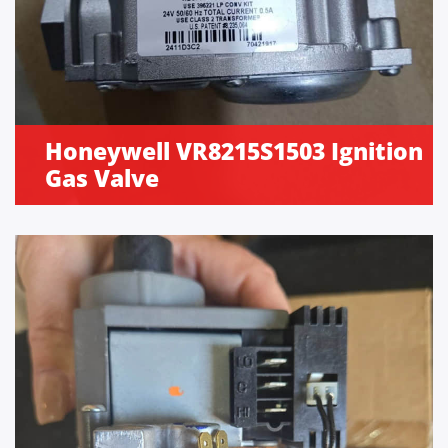
Honeywell VR8215S1503 Ignition
Gas Valve