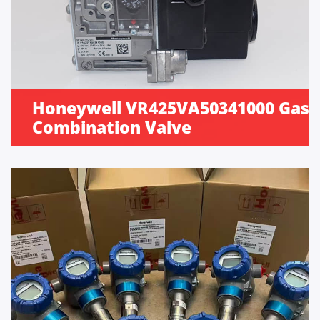
Honeywell VR425VA50341000 Gas
Combination Valve