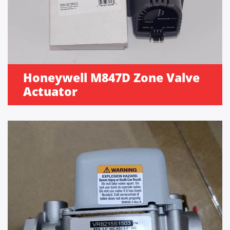
Honeywell M847D Zone Valve
Actuator