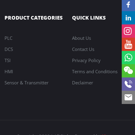
PRODUCT CATEGORIES
QUICK LINKS
PLC
About Us
DCS
Contact Us
TSI
Privacy Policy
HMI
Terms and Conditions
Sensor & Transmitter
Declaimer