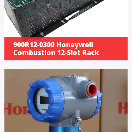
900R12-0300 Honeywell
Combustion 12-Slot Rack