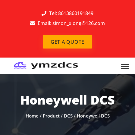
Tel: 8613860191849
Email:
simon_xiong@126.com
GET A QUOTE
Honeywell DCS
Home
/
Product
/
DCS
/
Honeywell DCS