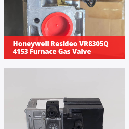
Honeywell Resideo VR8305Q
4153 Furnace Gas Valve