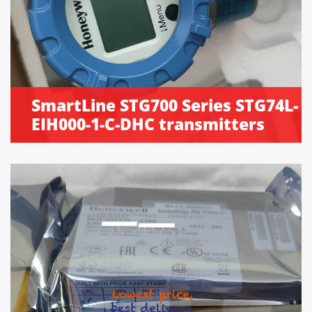
SmartLine STG700 Series STG74L-
EIH000-1-C-DHC transmitters