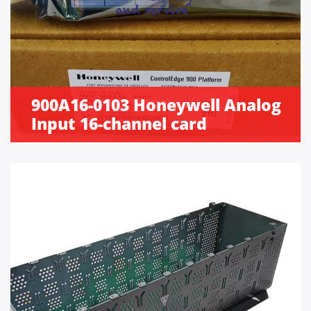
900A16-0103 Honeywell Analog
Input 16-channel card