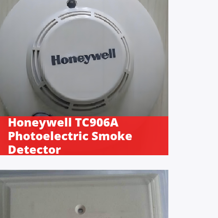
Honeywell TC906A
Photoelectric Smoke
Detector