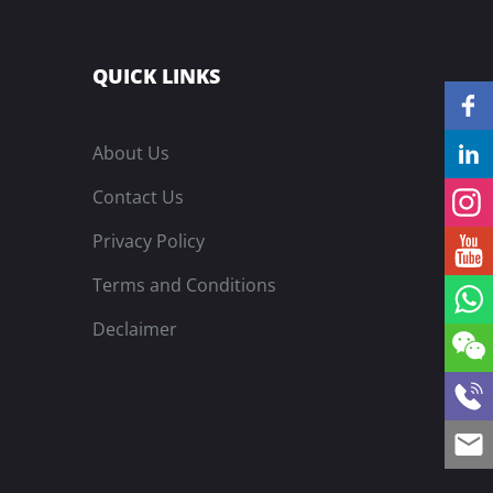
QUICK LINKS
About Us
Contact Us
Privacy Policy
Terms and Conditions
Declaimer