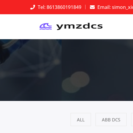
Tel: 8613860191849
Email:
simon_x
ALL
ABB DCS