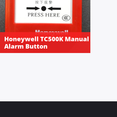
Honeywell TC500K Manual
Alarm Button