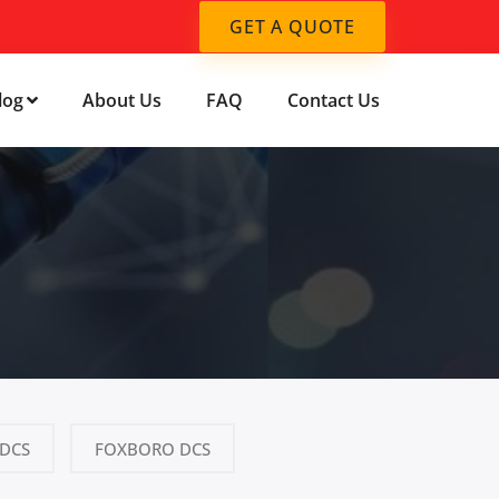
GET A QUOTE
log
About Us
FAQ
Contact Us
DCS
FOXBORO DCS