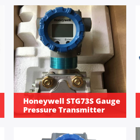
Honeywell STG73S Gauge
Pressure Transmitter