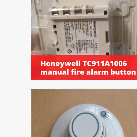
Honeywell TC911A1006
manual fire alarm button