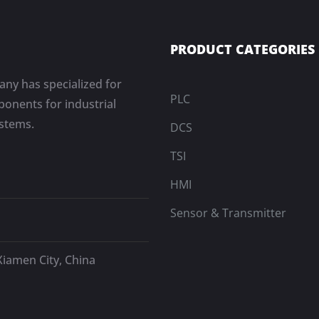
PRODUCT CATEGORIES
ny has specialized for
PLC
onents for industrial
ystems.
DCS
TSI
HMI
Sensor & Transmitter
Xiamen City, China