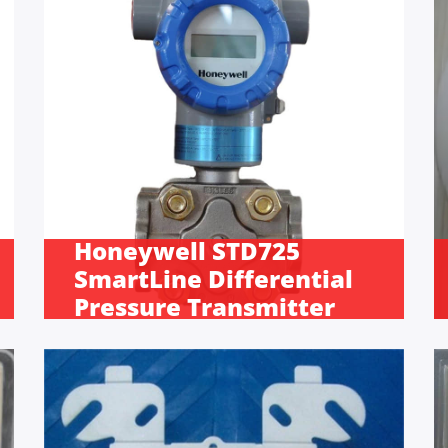
Honeywell STD725
SmartLine Differential
Pressure Transmitter