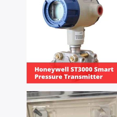
Honeywell ST3000 Smart
Pressure Transmitter