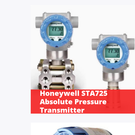
Honeywell STA725
Absolute Pressure
Transmitter