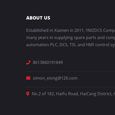
ABOUT US
Established in Xiamen in 2011, YMZDCS Compa
many years in supplying spare parts and comp
automation PLC, DCS, TSI, and HMI control s
8613860191849
simon_xiong@126.com
No.2 of 182, HaiFu Road, HaiCang District, 