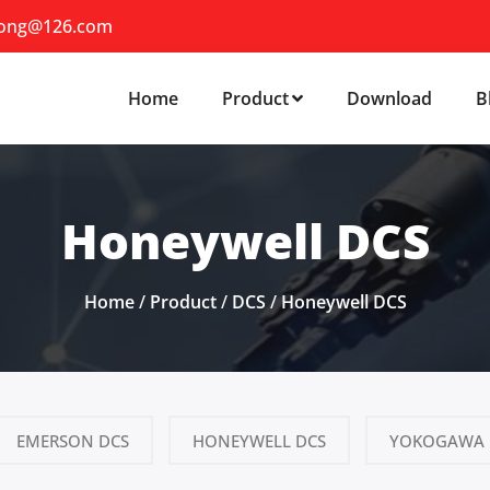
iong@126.com
Home
Product
Download
B
Honeywell DCS
Home
/
Product
/
DCS
/
Honeywell DCS
EMERSON DCS
HONEYWELL DCS
YOKOGAWA 