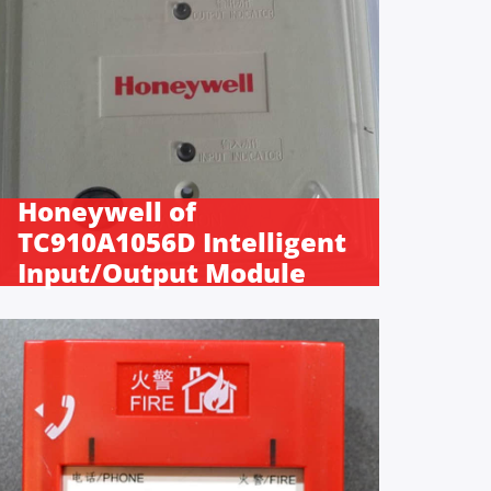
Honeywell of
TC910A1056D Intelligent
Input/Output Module