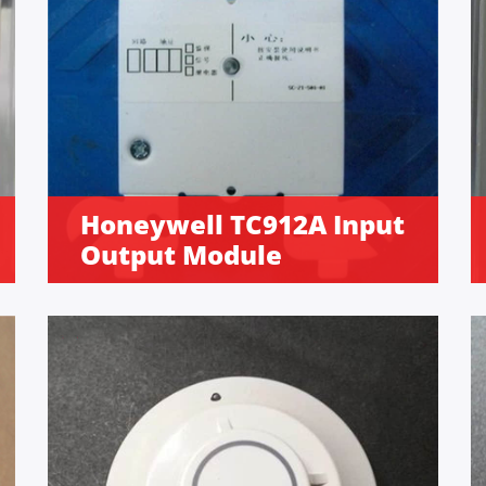
Honeywell TC912A Input
Output Module