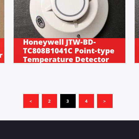
Honeywell JTW-BD-
TC808B1041C Point-type
r
Temperature Detector
(CURRENT)
<
2
3
4
>