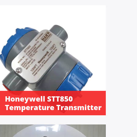
Honeywell STT850
Temperature Transmitter