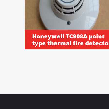
Honeywell TC908A point
type thermal fire detecto